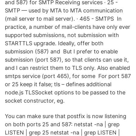
and 587) for SMTP Receiving services · 25 -
SMTP — used by MTA to MTA communication
(mail server to mail server). · 465 - SMTPS In
practice, a number of mail-clients have only ever
supported submissions, not submission with
STARTTLS upgrade. Ideally, offer both
submission (587) and But I prefer to enable
submission (port 587), so that clients can use it,
and I can restrict them to TLS only. Also enabled
smtps service (port 465), for some For port 587
or 25 keep it false; tls – defines additional
node.js TLSSocket options to be passed to the
socket constructor, eg.
You can make sure that postfix is now listening
on both ports 25 and 587: netstat -na | grep
LISTEN | grep 25 netstat -na | grep LISTEN |