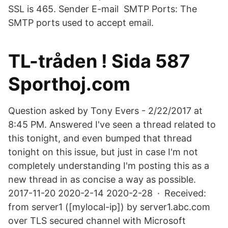
SSL is 465. Sender E-mail SMTP Ports: The
SMTP ports used to accept email.
TL-tråden ! Sida 587
Sporthoj.com
Question asked by Tony Evers - 2/22/2017 at
8:45 PM. Answered I've seen a thread related to
this tonight, and even bumped that thread
tonight on this issue, but just in case I'm not
completely understanding I'm posting this as a
new thread in as concise a way as possible.
2017-11-20 2020-2-14 2020-2-28 · Received:
from server1 ([mylocal-ip]) by server1.abc.com
over TLS secured channel with Microsoft