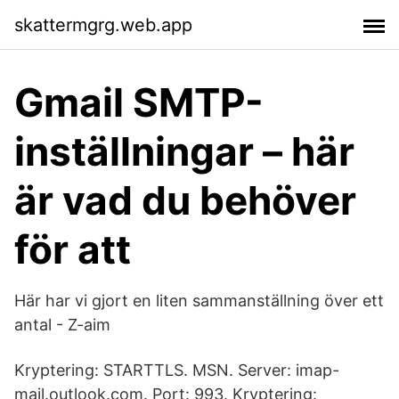
skattermgrg.web.app
Gmail SMTP-
inställningar – här
är vad du behöver
för att
Här har vi gjort en liten sammanställning över ett
antal - Z-aim
Kryptering: STARTTLS. MSN. Server: imap-
mail.outlook.com. Port: 993. Kryptering: