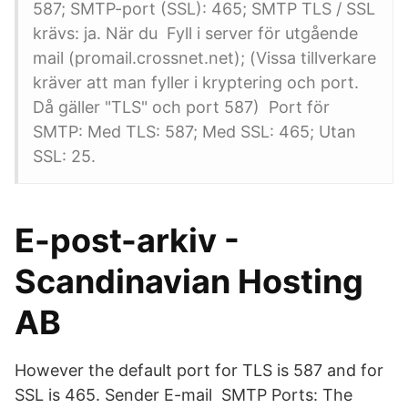
587; SMTP-port (SSL): 465; SMTP TLS / SSL
krävs: ja. När du Fyll i server för utgående
mail (promail.crossnet.net); (Vissa tillverkare
kräver att man fyller i kryptering och port.
Då gäller "TLS" och port 587) Port för
SMTP: Med TLS: 587; Med SSL: 465; Utan
SSL: 25.
E-post-arkiv -
Scandinavian Hosting
AB
However the default port for TLS is 587 and for
SSL is 465. Sender E-mail SMTP Ports: The