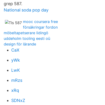
grep 587.
National soda pop day
mooc coursera free
försäkringar fordon
möbeltapetserare lidingö
uddeholm tooling eesti oü
design för lärande
CaX
yWk
LwK
mRzs
xRq
SDNxZ