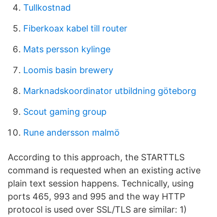
Tullkostnad
Fiberkoax kabel till router
Mats persson kylinge
Loomis basin brewery
Marknadskoordinator utbildning göteborg
Scout gaming group
Rune andersson malmö
According to this approach, the STARTTLS
command is requested when an existing active
plain text session happens. Technically, using
ports 465, 993 and 995 and the way HTTP
protocol is used over SSL/TLS are similar: 1)