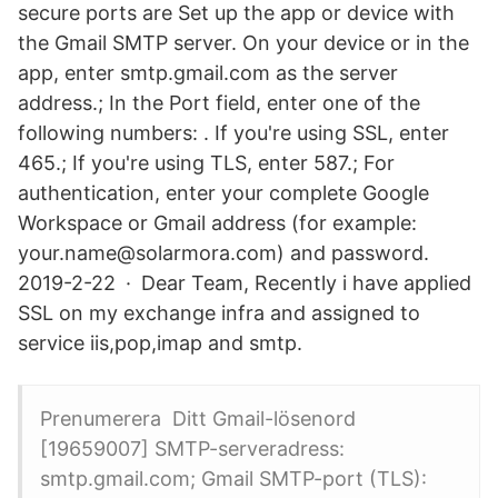
secure ports are Set up the app or device with
the Gmail SMTP server. On your device or in the
app, enter smtp.gmail.com as the server
address.; In the Port field, enter one of the
following numbers: . If you're using SSL, enter
465.; If you're using TLS, enter 587.; For
authentication, enter your complete Google
Workspace or Gmail address (for example:
your.name@solarmora.com) and password.
2019-2-22 · Dear Team, Recently i have applied
SSL on my exchange infra and assigned to
service iis,pop,imap and smtp.
Prenumerera Ditt Gmail-lösenord
[19659007] SMTP-serveradress:
smtp.gmail.com; Gmail SMTP-port (TLS):