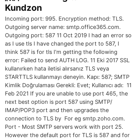
Kundzon
Incoming port: 995. Encryption method: TLS.
Outgoing server name: smtp.office365.com.
Outgoing port: 587 11 Oct 2019 I had an error so
as I use tls I have changed the port to 587, I
think 587 is for tls I'm getting the following
error: Failed to send AUTH LOG. 11 Eki 2017 SSL
kullanırken hata iletisi alırsanız TLS veya
STARTTLS kullanmayı deneyin. Kapı: 587; SMTP
Kimlik Doğrulaması Gerekli: Evet; Kullanıcı adı: 11
Feb 2021 If you are unable to use port 465, the
next best option is port 587 using SMTP/
IMAP/POP3 port and then upgrades the
connection to TLS by For eg smtp.zoho.com.
Port - Most SMTP servers work with port 25.
However the default port for TLS is 587 and for