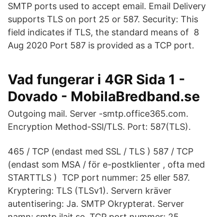
SMTP ports used to accept email. Email Delivery
supports TLS on port 25 or 587. Security: This
field indicates if TLS, the standard means of 8
Aug 2020 Port 587 is provided as a TCP port.
Vad fungerar i 4GR Sida 1 -
Dovado - MobilaBredband.se
Outgoing mail. Server -smtp.office365.com.
Encryption Method-SSl/TLS. Port: 587(TLS).
465 / TCP (endast med SSL / TLS ) 587 / TCP
(endast som MSA / för e-postklienter , ofta med
STARTTLS ) TCP port nummer: 25 eller 587.
Kryptering: TLS (TLSv1). Servern kräver
autentisering: Ja. SMTP Okrypterat. Server
namn: smtp.ilait.se. TCP port nummer: 25