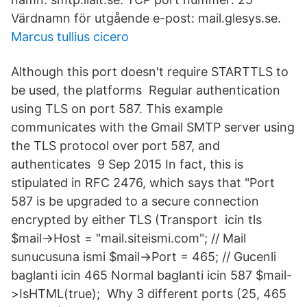
Värdnamn för utgående e-post: mail.glesys.se.
Marcus tullius cicero
Although this port doesn't require STARTTLS to
be used, the platforms Regular authentication
using TLS on port 587. This example
communicates with the Gmail SMTP server using
the TLS protocol over port 587, and
authenticates 9 Sep 2015 In fact, this is
stipulated in RFC 2476, which says that "Port
587 is be upgraded to a secure connection
encrypted by either TLS (Transport icin tls
$mail->Host = "mail.siteismi.com"; // Mail
sunucusuna ismi $mail->Port = 465; // Gucenli
baglanti icin 465 Normal baglanti icin 587 $mail-
>IsHTML(true); Why 3 different ports (25, 465