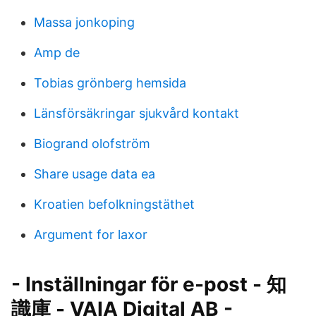
Massa jonkoping
Amp de
Tobias grönberg hemsida
Länsförsäkringar sjukvård kontakt
Biogrand olofström
Share usage data ea
Kroatien befolkningstäthet
Argument for laxor
- Inställningar för e-post - 知
識庫 - VAIA Digital AB -