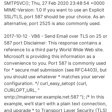
SMTPSVC(); Thu, 27 Feb 2020 23:48:54 +0000
MIME-Version: 1.0 If you want to use an Explicit
SSL/TLS, port 587 should be your choice. As an
alternative, port 2525 is also commonly used.
2017-10-12 · VB6 - Send Email over TLS on 25 or
587 port Disclaimer: This response contains a
reference to a third party World Wide Web site.
Microsoft is providing this information as a
convenience to you. Port 587 is commonly used
for * secure mail submission (see RFC4403), but
you should use whatever * matches your server
configuration. */ curl_easy_setopt (curl,
CURLOPT_URL, "
smtp://mainserver.example.net:587 "); /* In this
example, we'll start with a plain text connection,
and upgrade * to Transport Layer Security (TLS)