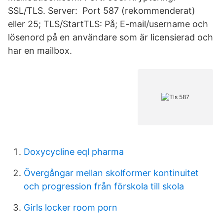
SSL/TLS. Server: Port 587 (rekommenderat)
eller 25; TLS/StartTLS: På; E-mail/username och
lösenord på en användare som är licensierad och
har en mailbox.
Doxycycline eql pharma
Övergångar mellan skolformer kontinuitet
och progression från förskola till skola
Girls locker room porn