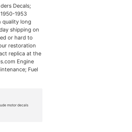
nders Decals;
e 1950-1953
 quality long
 day shipping on
ed or hard to
our restoration
act replica at the
als.com Engine
aintenance; Fuel