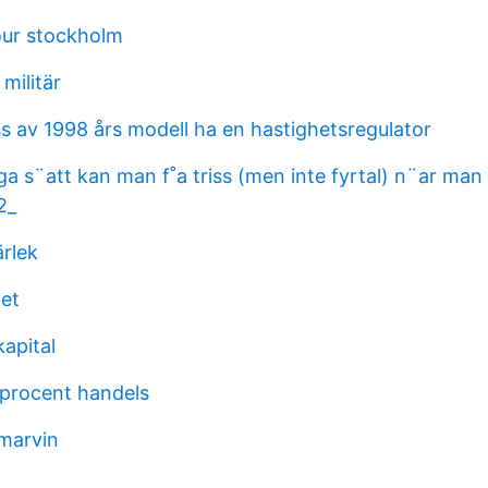
our stockholm
militär
s av 1998 års modell ha en hastighetsregulator
a s¨att kan man f˚a triss (men inte fyrtal) n¨ar man
2_
rlek
et
apital
procent handels
 marvin