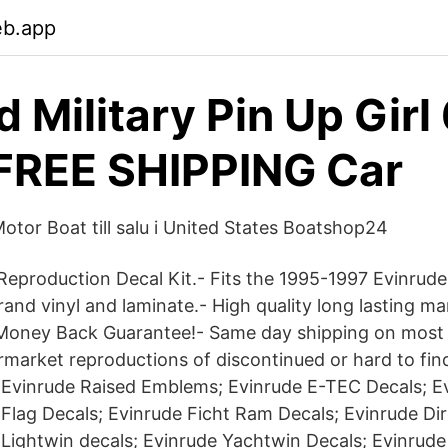
eb.app
 Military Pin Up Girl 
FREE SHIPPING Car
otor Boat till salu i United States Boatshop24
eproduction Decal Kit.- Fits the 1995-1997 Evinrud
nd vinyl and laminate.- High quality long lasting mar
 Money Back Guarantee!- Same day shipping on most
ermarket reproductions of discontinued or hard to fin
 Evinrude Raised Emblems; Evinrude E-TEC Decals; E
 Flag Decals; Evinrude Ficht Ram Decals; Evinrude Dir
 Lightwin decals; Evinrude Yachtwin Decals; Evinrud