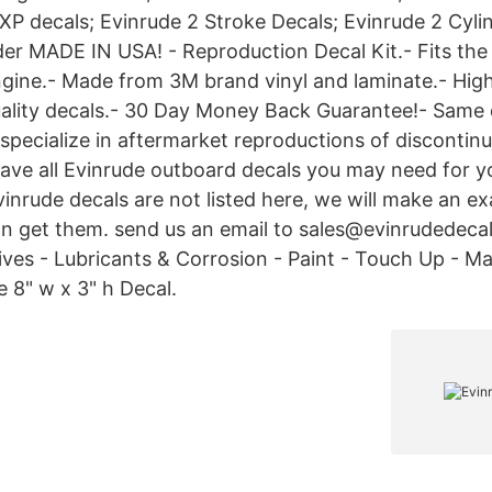
 XP decals; Evinrude 2 Stroke Decals; Evinrude 2 Cyli
der MADE IN USA! - Reproduction Decal Kit.- Fits th
gine.- Made from 3M brand vinyl and laminate.- High
uality decals.- 30 Day Money Back Guarantee!- Same
specialize in aftermarket reproductions of discontinu
have all Evinrude outboard decals you may need for y
evinrude decals are not listed here, we will make an ex
an get them. send us an email to sales@evinrudedec
tives - Lubricants & Corrosion - Paint - Touch Up - M
 8" w x 3" h Decal.