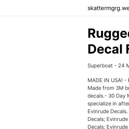
skattermgrg.w
Rugged
Decal 
Superboat - 24 M
MADE IN USA! - R
Made from 3M bra
decals.- 30 Day
specialize in aft
Evinrude Decals.
Decals; Evinrude
Decals; Evinrude