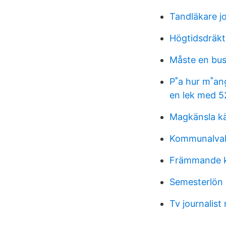
Tandläkare j
Högtidsdräkt 
Måste en bus
P˚a hur m˚ang
en lek med 5
Magkänsla kä
Kommunalval
Främmande k
Semesterlön 
Tv journalist