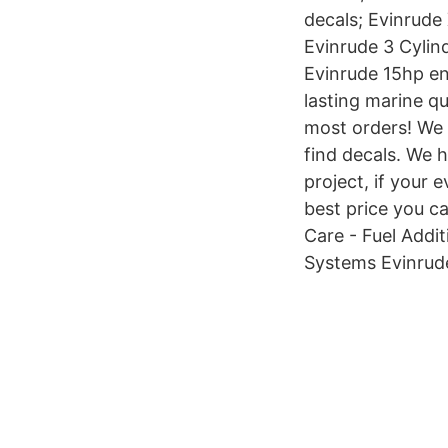
decals; Evinrude
Evinrude 3 Cylin
Evinrude 15hp en
lasting marine q
most orders! We 
find decals. We 
project, if your 
best price you c
Care - Fuel Addi
Systems Evinrude