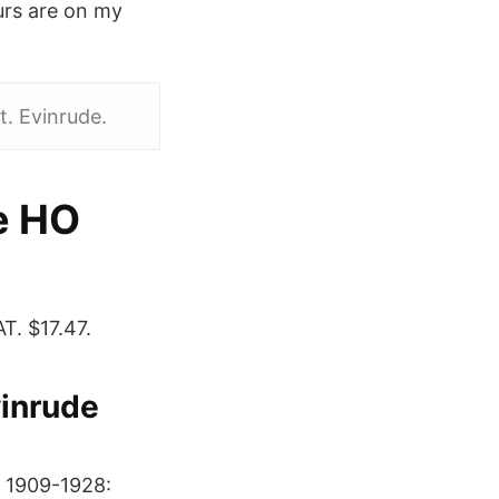
urs are on my
. Evinrude.
e HO
. $17.47.
vinrude
. 1909-1928: