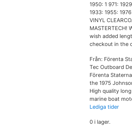
1950: 1 971: 1929
1933: 1955: 1
VINYL CLEARCO
MASTERTECH! We'v
wish added length
checkout in the
Från: Förenta St
Tec Outboard Dec
Förenta Statern
the 1975 Johnso
High quality long
marine boat moto
Lediga tider
0 i lager.