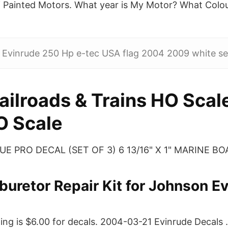
of Painted Motors. What year is My Motor? What Colo
 Evinrude 250 Hp e-tec USA flag 2004 2009 white set
ailroads & Trains HO Scal
O Scale
 PRO DECAL (SET OF 3) 6 13/16" X 1" MARINE BOAT
buretor Repair Kit for Johnson E
ing is $6.00 for decals. 2004-03-21 Evinrude Decals 