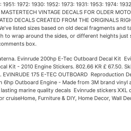
: 1951: 1972: 1930: 1952: 1973: 1931: 1953: 1974: 193
976 MASTERTECH VINTAGE DECALS FOR OLDER MOT
ATED DECALS CREATED FROM THE ORIGINALS RIG
e listed sizes based on old decal fragments and tan
 to wrap around the sides, or different heights just 
 comments box.
aterna. Evinrude 200hp E-Tec Outboard Decal Kit Ev
al Kit - 2010 Engine Stickers. 802.66 KR £ 67.50. Ski
a. EVINRUDE 175 E-TEC OUTBOARD Reproduction Deca
n 6hp Outboard Engine - Made from 3M brand vinyl a
 lasting marine quality decals Evinrude stickers XXL 
r cruiseHome, Furniture & DIY, Home Decor, Wall Deca