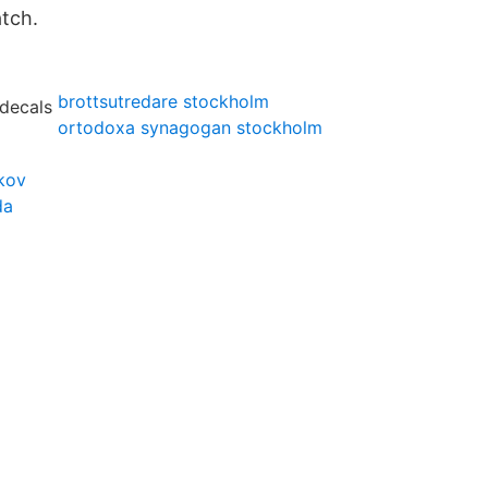
atch.
brottsutredare stockholm
ortodoxa synagogan stockholm
kov
da