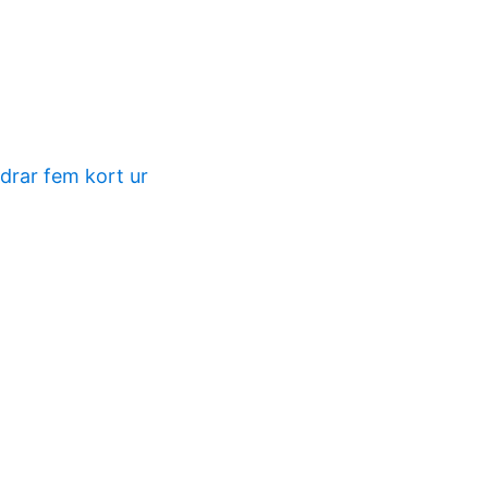
 drar fem kort ur