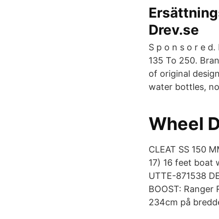
Ersättning
Drev.se
S p o n s o r e d
135 To 250. Brand
of original desig
water bottles, n
Wheel D
CLEAT SS 150 M
17) 16 feet boat
UTTE-871538 DE
BOOST: Ranger R
234cm på bredde