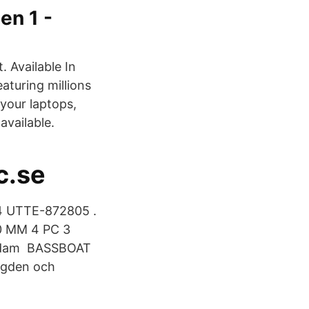
en 1 -
. Available In
aturing millions
 your laptops,
available.
c.se
 UTTE-872805 .
50 MM 4 PC 3
erdam BASSBOAT
ngden och