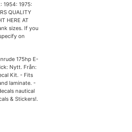
2: 1954: 1975:
ORS QUALITY
HT HERE AT
k sizes. If you
specify on
inrude 175hp E-
ck: Nytt. Från:
l Kit. - Fits
nd laminate. -
decals nautical
ls & Stickers!.