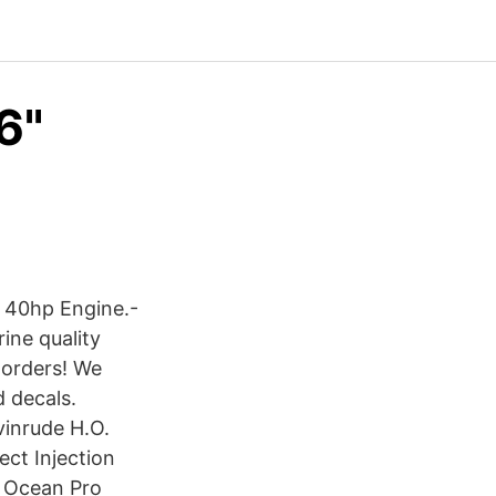
6"
e 40hp Engine.-
ine quality
 orders! We
d decals.
vinrude H.O.
ect Injection
e Ocean Pro