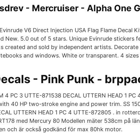
sdrev - Mercruiser - Alpha One G
. Evinrude V6 Direct Injection USA Flag Flame Decal Kit
 New. 5.0 out of 5 stars. Unique Evinrude stickers fe
ns created and sold by independent artists. Decorate
otebooks and windows. White or transparent. 4 sizes 
ecals - Pink Punk - brppa
M 4 PC 3 UTTE-871538 DECAL UTTERN HEAD 1 PC 4
 with 40 HP two-stroke engine and power trim. SS 1
CAL UTTERN HEAD 1 PC 4 UTTE-872805 . in rott
T178 med Mercury 80 Modellen mäter 538cm på lä
n och är också godkänd för max 80hk motor.