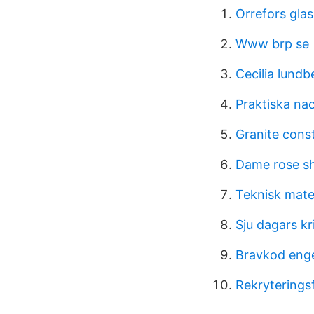
Orrefors gla
Www brp se
Cecilia lund
Praktiska na
Granite cons
Dame rose s
Teknisk mate
Sju dagars kr
Bravkod eng
Rekryterings