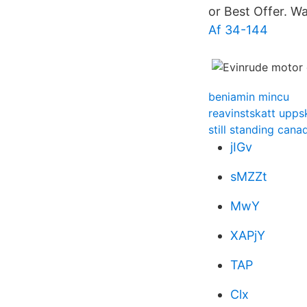
or Best Offer. W
Af 34-144
beniamin mincu
reavinstskatt upps
still standing cana
jIGv
sMZZt
MwY
XAPjY
TAP
Clx