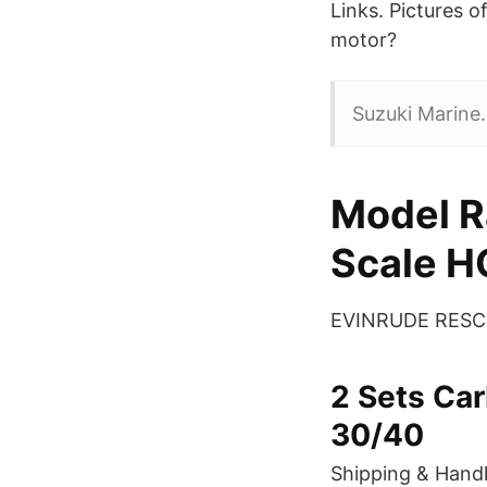
Links. Pictures 
motor?
Suzuki Marine.
Model R
Scale H
EVINRUDE RESCUE
2 Sets Car
30/40
Shipping & Handl