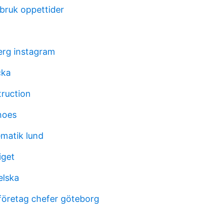
sbruk oppettider
berg instagram
cka
truction
hoes
matik lund
iget
elska
företag chefer göteborg